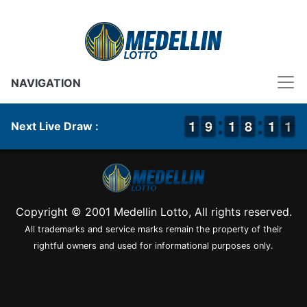
NAVIGATION
1
1
1
1
8
8
9
9
1
1
1
1
7
7
8
8
1
1
1
1
1
0
1
Next Live Draw :
Copyright © 2001 Medellin Lotto, All rights reserved.
All trademarks and service marks remain the property of their
rightful owners and used for informational purposes only.