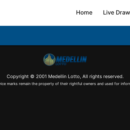
Home
Live Dra
Copyright © 2001 Medellin Lotto, All rights reserved.
vice marks remain the property of their rightful owners and used for infor