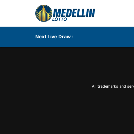
Next Live Draw :
All trademarks and ser