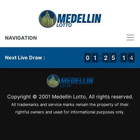
NAVIGATION
9
9
0
0
1
1
1
1
1
1
2
2
4
4
5
5
1
1
1
1
4
3
4
Next Live Draw :
Copyright © 2001 Medellin Lotto, All rights reserved.
All trademarks and service marks remain the property of their
rightful owners and used for informational purposes only.