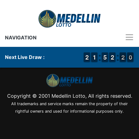
NAVIGATION
1
1
2
2
1
1
1
1
4
4
5
5
1
1
2
2
2
1
0
9
2
0
Next Live Draw :
Copyright © 2001 Medellin Lotto, All rights reserved.
All trademarks and service marks remain the property of their
rightful owners and used for informational purposes only.