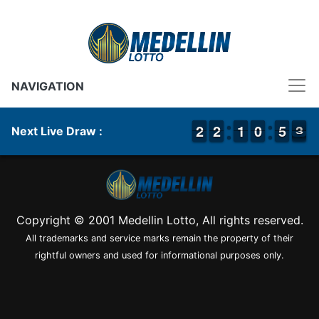
NAVIGATION
1
1
2
2
1
1
2
2
1
1
1
1
9
9
0
0
4
4
5
5
4
3
3
Next Live Draw :
Copyright © 2001 Medellin Lotto, All rights reserved.
All trademarks and service marks remain the property of their
rightful owners and used for informational purposes only.