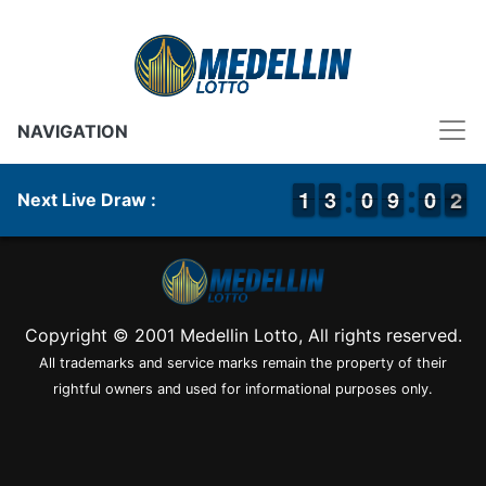
NAVIGATION
1
1
1
1
2
2
3
3
9
9
0
0
8
8
9
9
9
9
0
0
2
1
2
Next Live Draw :
Copyright © 2001 Medellin Lotto, All rights reserved.
All trademarks and service marks remain the property of their
rightful owners and used for informational purposes only.