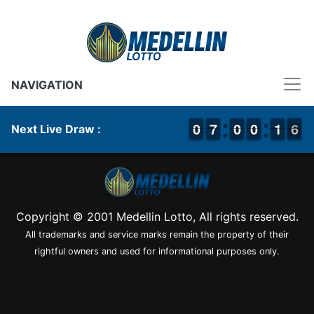
NAVIGATION
9
9
0
0
6
6
7
7
9
9
0
0
9
9
0
0
1
1
1
1
6
5
6
Next Live Draw :
Copyright © 2001 Medellin Lotto, All rights reserved.
All trademarks and service marks remain the property of their
rightful owners and used for informational purposes only.