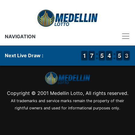
NAVIGATION
1
1
1
1
6
6
7
7
4
4
5
5
3
3
4
4
4
4
5
5
3
2
3
Next Live Draw :
Copyright © 2001 Medellin Lotto, All rights reserved.
All trademarks and service marks remain the property of their
rightful owners and used for informational purposes only.