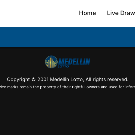
Home
Live Dra
Copyright © 2001 Medellin Lotto, All rights reserved.
vice marks remain the property of their rightful owners and used for infor