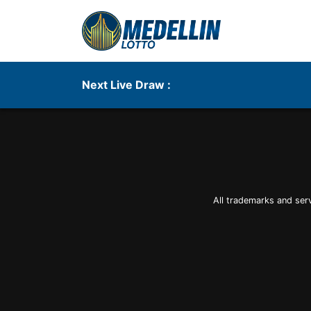
Next Live Draw :
All trademarks and ser