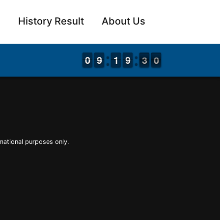
w
History Result
About Us
9
9
0
0
8
8
9
9
1
1
1
1
8
8
9
9
3
2
0
9
3
0
mational purposes only.