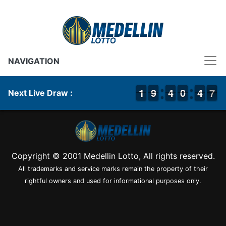
NAVIGATION
1
1
1
1
8
8
9
9
3
3
4
4
9
9
0
0
5
4
4
7
6
7
Next Live Draw :
Copyright © 2001 Medellin Lotto, All rights reserved.
All trademarks and service marks remain the property of their
rightful owners and used for informational purposes only.