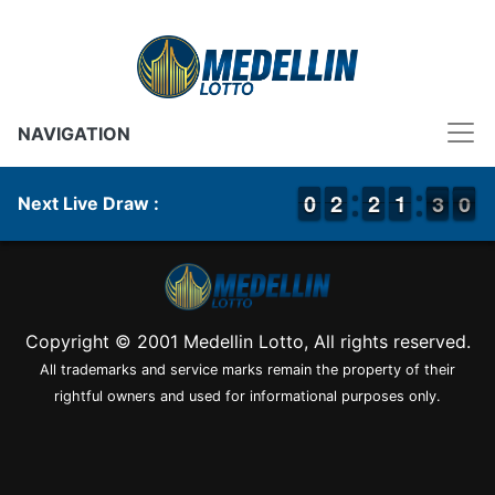
NAVIGATION
9
9
0
0
1
1
2
2
1
1
2
2
1
1
1
1
3
2
0
9
3
0
Next Live Draw :
Copyright © 2001 Medellin Lotto, All rights reserved.
All trademarks and service marks remain the property of their
rightful owners and used for informational purposes only.