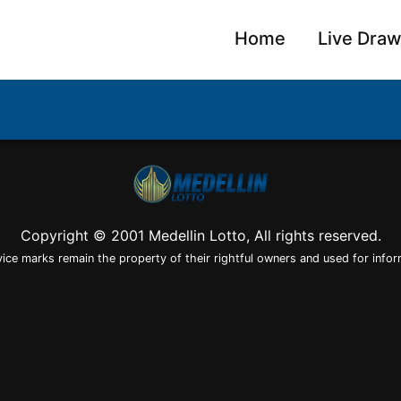
Home
Live Dra
Copyright © 2001 Medellin Lotto, All rights reserved.
vice marks remain the property of their rightful owners and used for infor