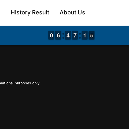
w
History Result
About Us
9
9
0
0
5
5
6
6
3
3
4
4
6
6
7
7
1
1
1
1
5
4
5
mational purposes only.