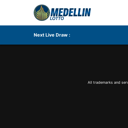
Next Live Draw :
All trademarks and ser