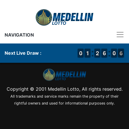
NAVIGATION
9
9
0
0
1
1
1
1
1
1
2
2
5
5
6
6
9
9
0
0
6
5
6
Next Live Draw :
Copyright © 2001 Medellin Lotto, All rights reserved.
All trademarks and service marks remain the property of their
rightful owners and used for informational purposes only.