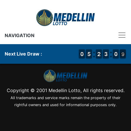
NAVIGATION
9
9
0
0
4
4
5
5
1
1
2
2
2
2
3
3
1
0
0
9
8
9
Next Live Draw :
Copyright © 2001 Medellin Lotto, All rights reserved.
All trademarks and service marks remain the property of their
rightful owners and used for informational purposes only.