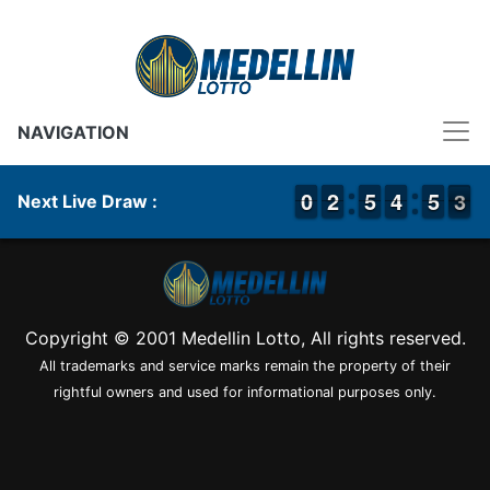
NAVIGATION
9
9
0
0
1
1
2
2
4
4
5
5
3
3
4
4
4
4
5
5
3
2
3
Next Live Draw :
Copyright © 2001 Medellin Lotto, All rights reserved.
All trademarks and service marks remain the property of their
rightful owners and used for informational purposes only.