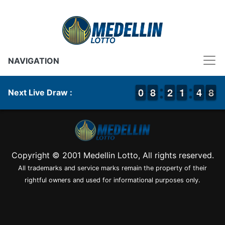
NAVIGATION
9
9
0
0
7
7
8
8
1
1
2
2
1
1
1
1
5
4
4
8
7
8
Next Live Draw :
Copyright © 2001 Medellin Lotto, All rights reserved.
All trademarks and service marks remain the property of their
rightful owners and used for informational purposes only.