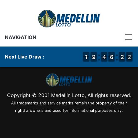
NAVIGATION
1
1
1
1
8
8
9
9
3
3
4
4
5
5
6
6
1
1
2
2
2
1
2
Next Live Draw :
Copyright © 2001 Medellin Lotto, All rights reserved.
All trademarks and service marks remain the property of their
rightful owners and used for informational purposes only.