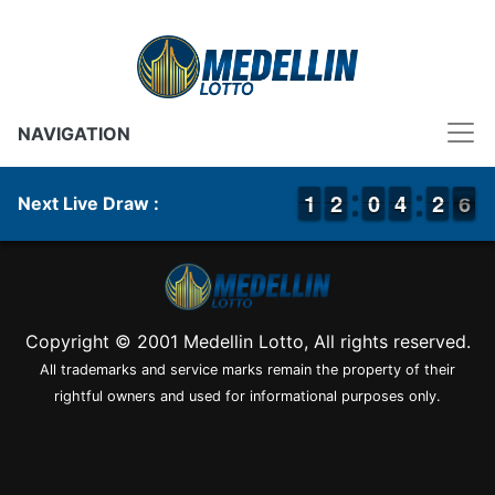
NAVIGATION
1
1
1
1
1
1
2
2
9
9
0
0
3
3
4
4
1
1
2
2
6
5
Next Live Draw :
6
Copyright © 2001 Medellin Lotto, All rights reserved.
All trademarks and service marks remain the property of their
rightful owners and used for informational purposes only.