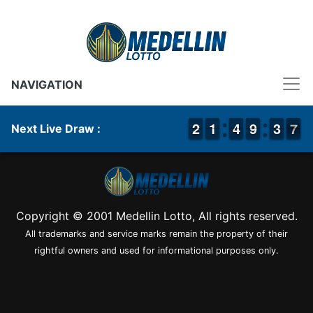
NAVIGATION
1
1
2
2
1
1
1
1
3
3
4
4
8
8
9
9
4
3
3
7
6
7
Next Live Draw :
Copyright © 2001 Medellin Lotto, All rights reserved.
All trademarks and service marks remain the property of their
rightful owners and used for informational purposes only.