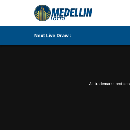
Next Live Draw :
All trademarks and ser