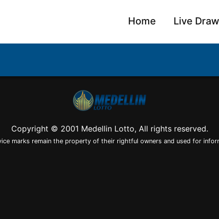
Home
Live Dra
Copyright © 2001 Medellin Lotto, All rights reserved.
vice marks remain the property of their rightful owners and used for infor