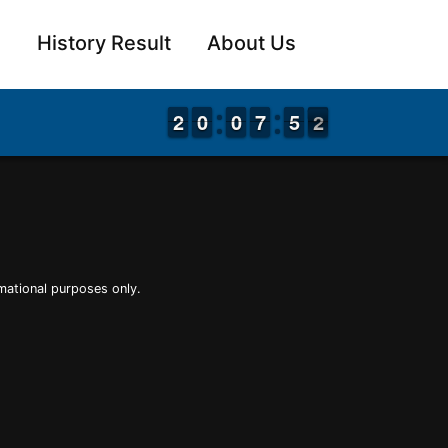
w
History Result
About Us
1
1
2
2
9
9
0
0
9
9
0
0
6
6
7
7
4
4
5
5
2
1
2
mational purposes only.