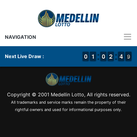
NAVIGATION
9
9
0
0
1
1
1
1
9
9
0
0
1
1
2
2
5
4
4
9
8
9
Next Live Draw :
Copyright © 2001 Medellin Lotto, All rights reserved.
All trademarks and service marks remain the property of their
rightful owners and used for informational purposes only.