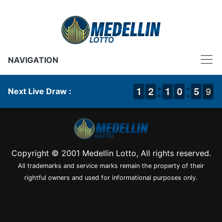
NAVIGATION
1
1
1
1
1
1
2
2
1
1
1
1
1
0
0
0
5
5
9
8
9
Next Live Draw :
Copyright © 2001 Medellin Lotto, All rights reserved.
All trademarks and service marks remain the property of their
rightful owners and used for informational purposes only.