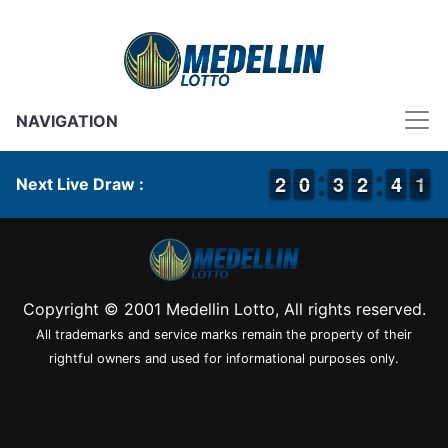
NAVIGATION
1
1
2
2
9
9
0
0
2
2
3
3
1
1
2
2
3
3
4
4
1
0
1
Next Live Draw :
Copyright © 2001 Medellin Lotto, All rights reserved.
All trademarks and service marks remain the property of their
rightful owners and used for informational purposes only.