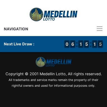
NAVIGATION
9
9
0
0
5
5
6
6
1
1
1
1
4
4
5
5
1
1
1
1
5
4
5
Next Live Draw :
Copyright © 2001 Medellin Lotto, All rights reserved.
All trademarks and service marks remain the property of their
rightful owners and used for informational purposes only.