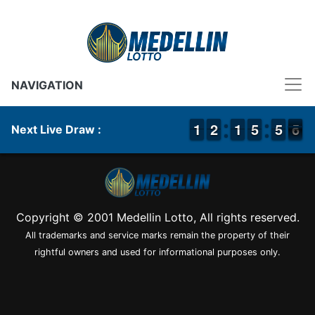
NAVIGATION
1
1
1
1
1
1
2
2
1
1
1
1
4
4
5
5
4
4
5
5
6
5
Next Live Draw :
6
Copyright © 2001 Medellin Lotto, All rights reserved.
All trademarks and service marks remain the property of their
rightful owners and used for informational purposes only.