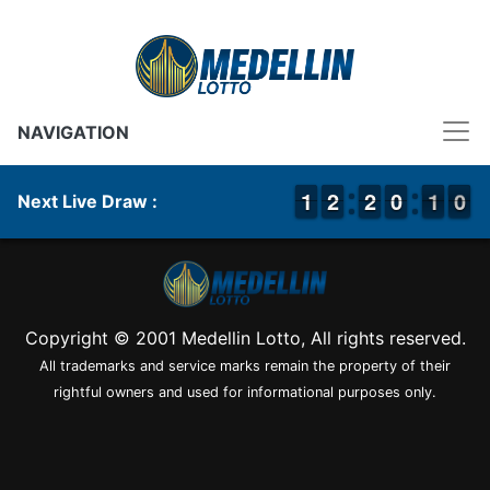
NAVIGATION
1
1
1
1
1
1
2
2
1
1
2
2
9
9
0
0
1
0
0
9
1
0
Next Live Draw :
Copyright © 2001 Medellin Lotto, All rights reserved.
All trademarks and service marks remain the property of their
rightful owners and used for informational purposes only.