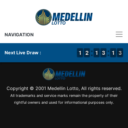
NAVIGATION
1
1
1
1
1
1
2
2
1
1
1
1
2
2
3
3
1
1
1
1
3
2
3
Next Live Draw :
Copyright © 2001 Medellin Lotto, All rights reserved.
All trademarks and service marks remain the property of their
rightful owners and used for informational purposes only.