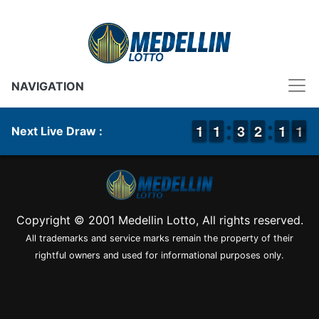
NAVIGATION
1
1
1
1
1
1
1
1
2
2
3
3
1
1
2
2
1
1
1
1
1
0
1
Next Live Draw :
Copyright © 2001 Medellin Lotto, All rights reserved.
All trademarks and service marks remain the property of their
rightful owners and used for informational purposes only.