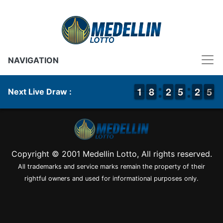
NAVIGATION
1
1
1
1
7
7
8
8
1
1
2
2
4
4
5
5
1
1
2
2
5
4
5
Next Live Draw :
Copyright © 2001 Medellin Lotto, All rights reserved.
All trademarks and service marks remain the property of their
rightful owners and used for informational purposes only.