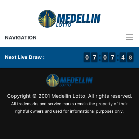
NAVIGATION
9
9
0
0
6
6
7
7
9
9
0
0
6
6
7
7
5
4
4
8
7
8
Next Live Draw :
Copyright © 2001 Medellin Lotto, All rights reserved.
All trademarks and service marks remain the property of their
rightful owners and used for informational purposes only.