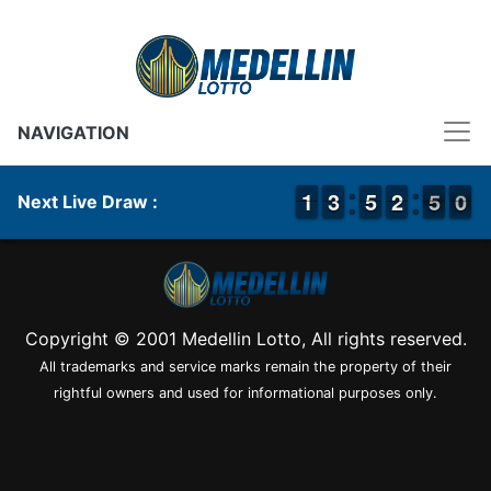
NAVIGATION
1
1
1
1
2
2
3
3
4
4
5
5
1
1
2
2
5
4
0
9
5
0
Next Live Draw :
Copyright © 2001 Medellin Lotto, All rights reserved.
All trademarks and service marks remain the property of their
rightful owners and used for informational purposes only.