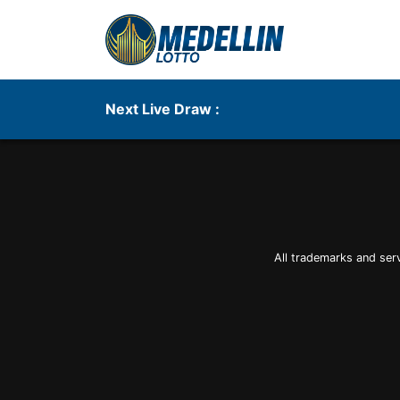
Next Live Draw :
All trademarks and ser