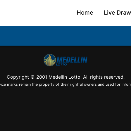
Home
Live Dra
Copyright © 2001 Medellin Lotto, All rights reserved.
vice marks remain the property of their rightful owners and used for infor