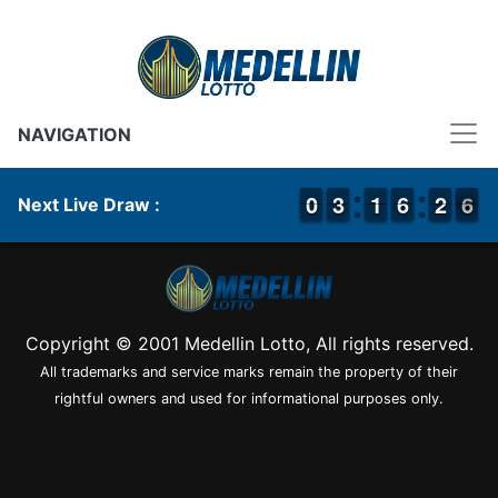
NAVIGATION
9
9
0
0
2
2
3
3
1
1
1
1
5
5
6
6
1
1
2
2
6
5
6
Next Live Draw :
Copyright © 2001 Medellin Lotto, All rights reserved.
All trademarks and service marks remain the property of their
rightful owners and used for informational purposes only.