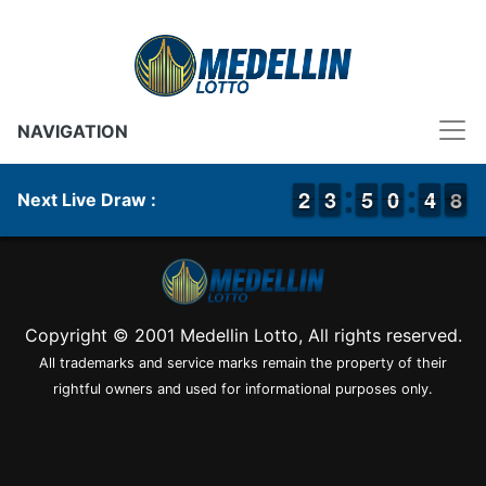
NAVIGATION
1
1
2
2
2
2
3
3
4
4
5
5
9
9
0
0
5
4
4
8
7
8
Next Live Draw :
Copyright © 2001 Medellin Lotto, All rights reserved.
All trademarks and service marks remain the property of their
rightful owners and used for informational purposes only.