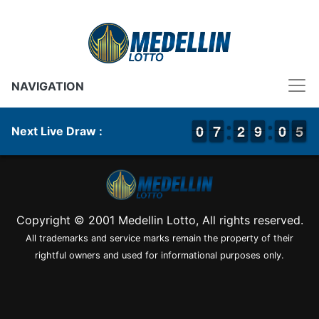
NAVIGATION
9
9
0
0
6
6
7
7
1
1
2
2
8
8
9
9
9
9
0
0
5
4
5
Next Live Draw :
Copyright © 2001 Medellin Lotto, All rights reserved.
All trademarks and service marks remain the property of their
rightful owners and used for informational purposes only.