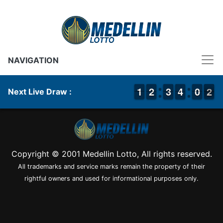
NAVIGATION
1
1
1
1
1
1
2
2
2
2
3
3
3
3
4
4
9
9
0
0
2
1
2
Next Live Draw :
Copyright © 2001 Medellin Lotto, All rights reserved.
All trademarks and service marks remain the property of their
rightful owners and used for informational purposes only.