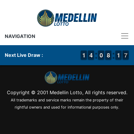
NAVIGATION
1
1
1
1
3
3
4
4
9
9
0
0
7
7
8
8
2
1
1
7
6
7
Next Live Draw :
Copyright © 2001 Medellin Lotto, All rights reserved.
All trademarks and service marks remain the property of their
rightful owners and used for informational purposes only.