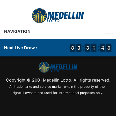
NAVIGATION
9
9
0
0
2
2
3
3
2
2
3
3
1
1
1
1
5
4
4
8
7
8
Next Live Draw :
Copyright © 2001 Medellin Lotto, All rights reserved.
All trademarks and service marks remain the property of their
rightful owners and used for informational purposes only.