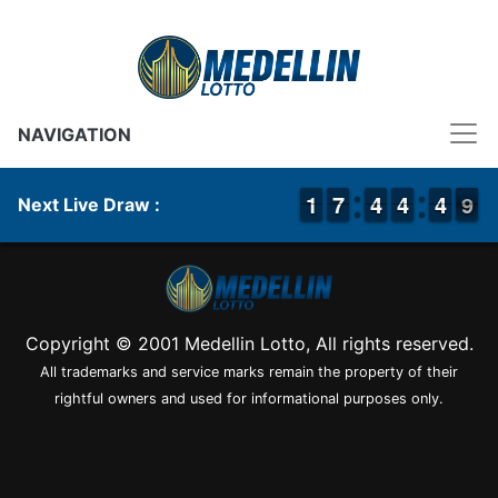
NAVIGATION
1
1
1
1
6
6
7
7
3
3
4
4
3
3
4
4
5
4
4
9
8
9
Next Live Draw :
Copyright © 2001 Medellin Lotto, All rights reserved.
All trademarks and service marks remain the property of their
rightful owners and used for informational purposes only.