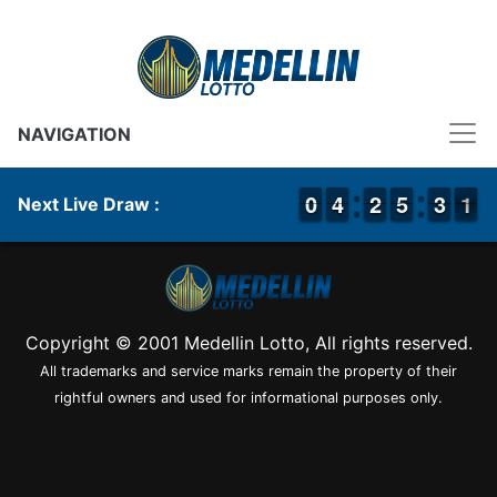
NAVIGATION
9
9
0
0
3
3
4
4
1
1
2
2
4
4
5
5
2
2
3
3
1
0
1
Next Live Draw :
Copyright © 2001 Medellin Lotto, All rights reserved.
All trademarks and service marks remain the property of their
rightful owners and used for informational purposes only.