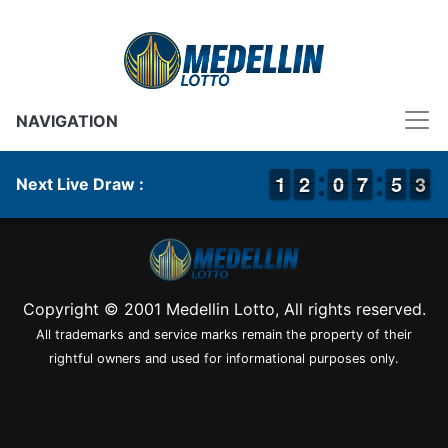
NAVIGATION
1
1
1
1
1
1
2
2
9
9
0
0
6
6
7
7
4
4
5
5
3
2
3
Next Live Draw :
Copyright © 2001 Medellin Lotto, All rights reserved.
All trademarks and service marks remain the property of their
rightful owners and used for informational purposes only.