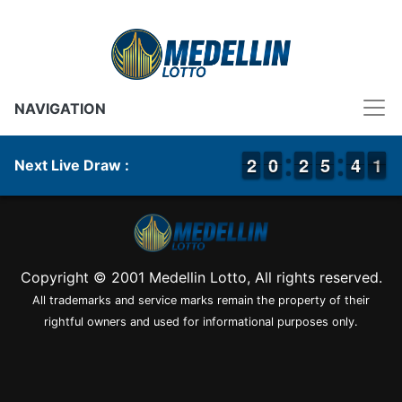
NAVIGATION
1
1
2
2
9
9
0
0
1
1
2
2
4
4
5
5
3
3
4
4
1
0
1
Next Live Draw :
Copyright © 2001 Medellin Lotto, All rights reserved.
All trademarks and service marks remain the property of their
rightful owners and used for informational purposes only.