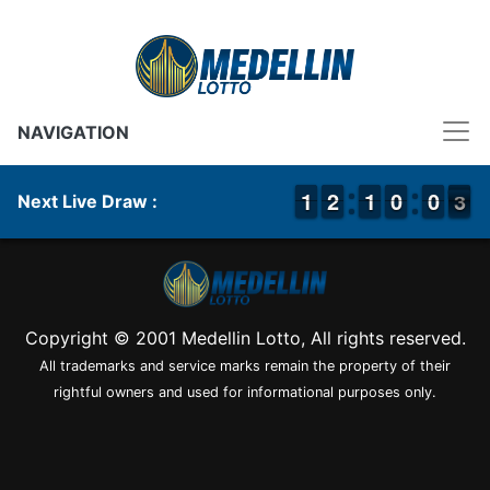
NAVIGATION
1
1
1
1
1
1
2
2
1
1
1
1
9
9
0
0
9
9
0
0
3
2
Next Live Draw :
3
Copyright © 2001 Medellin Lotto, All rights reserved.
All trademarks and service marks remain the property of their
rightful owners and used for informational purposes only.