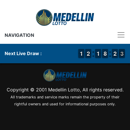
NAVIGATION
1
1
1
1
1
1
2
2
1
1
1
1
7
7
8
8
1
1
2
2
3
2
3
Next Live Draw :
Copyright © 2001 Medellin Lotto, All rights reserved.
All trademarks and service marks remain the property of their
rightful owners and used for informational purposes only.