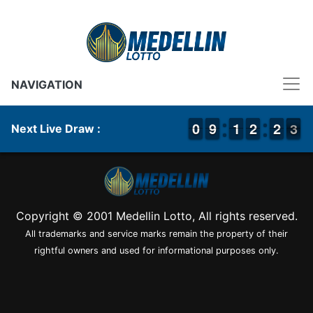
NAVIGATION
9
9
0
0
8
8
9
9
1
1
1
1
1
1
2
2
1
1
2
2
3
2
3
Next Live Draw :
Copyright © 2001 Medellin Lotto, All rights reserved.
All trademarks and service marks remain the property of their
rightful owners and used for informational purposes only.