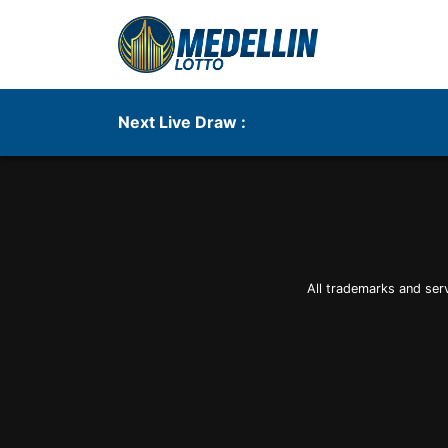
Next Live Draw :
All trademarks and ser