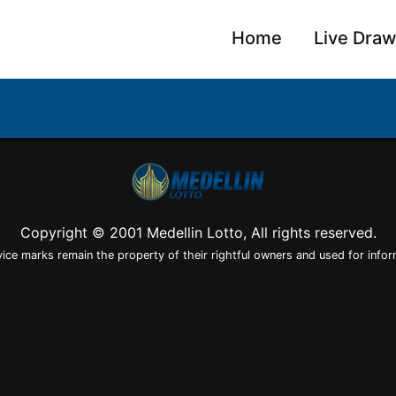
Home
Live Dra
Copyright © 2001 Medellin Lotto, All rights reserved.
vice marks remain the property of their rightful owners and used for infor