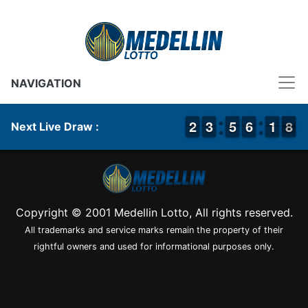
NAVIGATION
1
1
2
2
2
2
3
3
4
4
5
5
5
5
6
6
2
1
1
8
7
8
Next Live Draw :
Copyright © 2001 Medellin Lotto, All rights reserved.
All trademarks and service marks remain the property of their
rightful owners and used for informational purposes only.