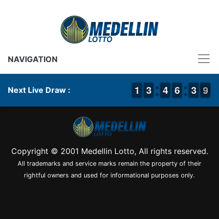
NAVIGATION
1
1
1
1
2
2
3
3
3
3
4
4
5
5
6
6
4
3
3
9
8
9
Next Live Draw :
Copyright © 2001 Medellin Lotto, All rights reserved.
All trademarks and service marks remain the property of their
rightful owners and used for informational purposes only.