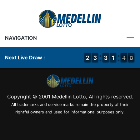
NAVIGATION
1
1
2
2
2
2
3
3
2
2
3
3
1
1
1
1
4
3
0
9
4
0
Next Live Draw :
Copyright © 2001 Medellin Lotto, All rights reserved.
All trademarks and service marks remain the property of their
rightful owners and used for informational purposes only.