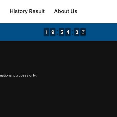
w
History Result
About Us
1
1
1
1
8
8
9
9
4
4
5
5
3
3
4
4
4
3
3
8
7
7
mational purposes only.