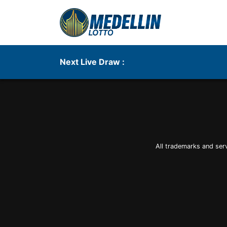
Next Live Draw :
All trademarks and ser