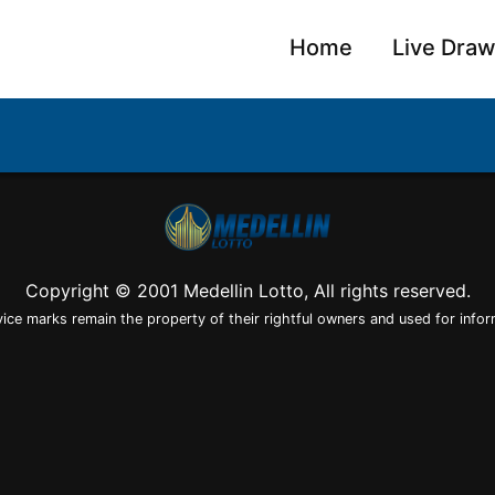
Home
Live Dra
Copyright © 2001 Medellin Lotto, All rights reserved.
vice marks remain the property of their rightful owners and used for infor